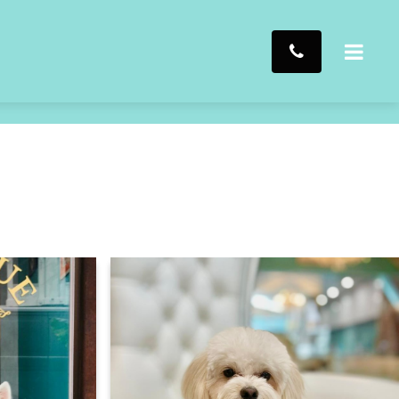
Click to chat