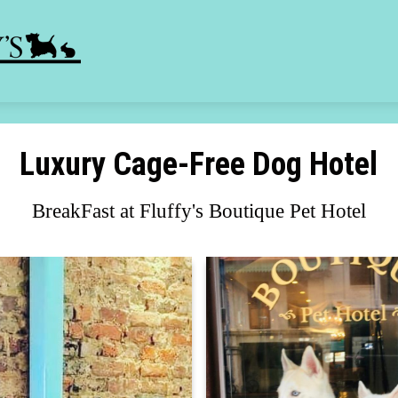
Luxury Cage-Free Dog Hotel
BreakFast at Fluffy's Boutique Pet Hotel